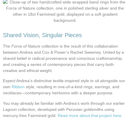
Shared Vision, Singular Pieces
The
Force of Nature
collection is the result of this collaboration
between Andrea and Cox & Power’s Rachel Sweeney. United by a
shared belief in radical provenance and conscious craftsmanship,
and creating a series of contemporary pieces that carry both
creative and ethical weight.
Expect Andrea’s distinctive textile-inspired style to sit alongside our
own
Ribbon
style, resulting in one-of-a-kind rings, earrings, and
necklaces—contemporary heirlooms with a deeper purpose.
You may already be familiar with Andrea’s work through our earlier
Lagoon
collection, developed with Peruvian goldsmiths using
mercury-free Fairmined gold.
Read more about that project here
.