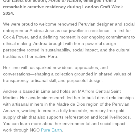
Our latest collection,
Force of Nature
, emerged from a
remarkable creative residency during London Craft Week
2024.
We were proud to welcome renowned Peruvian designer and social
entrepreneur Andrea Jose as our jeweller-in-residence—a first for
Cox & Power, and a defining moment in our ongoing commitment to
ethical making. Andrea brought with her a powerful design
perspective rooted in sustainability, social impact, and the cultural
traditions of her native Peru.
Her time with us sparked new ideas, approaches, and
conversations—shaping a collection grounded in shared values of
transparency, artisanal skill, and purposeful design.
Andrea is based in Lima and holds an MA from Central Saint
Martins. Her academic research led her to build direct relationships
with artisanal miners in the Madre de Dios region of the Peruvian
Amazon, working to create a fully traceable, mercury-free gold
supply chain that also supports reforestation and local livelihoods.
You can learn more about her environmental and social impact
work through NGO
Pure Earth
.