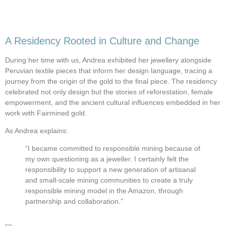
A Residency Rooted in Culture and Change
During her time with us, Andrea exhibited her jewellery alongside
Peruvian textile pieces that inform her design language, tracing a
journey from the origin of the gold to the final piece. The residency
celebrated not only design but the stories of reforestation, female
empowerment, and the ancient cultural influences embedded in her
work with Fairmined gold.
As Andrea explains:
“I became committed to responsible mining because of
my own questioning as a jeweller. I certainly felt the
responsibility to support a new generation of artisanal
and small-scale mining communities to create a truly
responsible mining model in the Amazon, through
partnership and collaboration.”