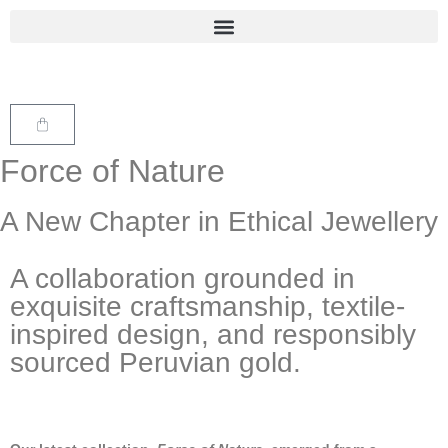
Force of Nature
A New Chapter in Ethical Jewellery
A collaboration grounded in
exquisite craftsmanship, textile-
inspired design, and responsibly
sourced Peruvian gold.