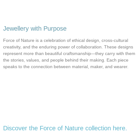
Jewellery with Purpose
Force of Nature is a celebration of ethical design, cross-cultural
creativity, and the enduring power of collaboration. These designs
represent more than beautiful craftsmanship—they carry with them
the stories, values, and people behind their making. Each piece
speaks to the connection between material, maker, and wearer.
Discover the Force of Nature collection here.