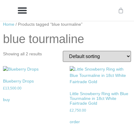
Home
/ Products tagged “blue tourmaline”
Delivery/International Delivery
Craftsmanship & Provenance
blue tourmaline
Showing all 2 results
Blueberry Drops
£
13,500.00
Little Snowberry Ring with Blue
Tourmaline in 18ct White
buy
Fairtrade Gold
£
2,750.00
order