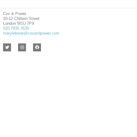
Cox & Power
10-12 Chiltern Street
London W1U 7PX
020 7935 3530
marylebone@coxandpower.com