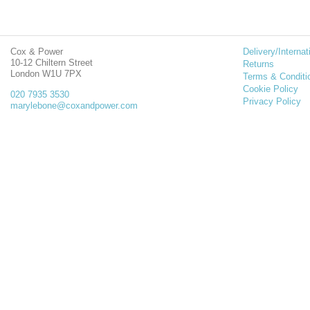
Cox & Power
Delivery/Internat
10-12 Chiltern Street
Returns
London W1U 7PX
Terms & Conditi
Cookie Policy
020 7935 3530
Privacy Policy
marylebone@coxandpower.com