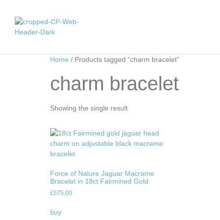
Home
/ Products tagged “charm bracelet”
charm bracelet
Showing the single result
Force of Nature Jaguar Macrame
Bracelet in 18ct Fairmined Gold
£
575.00
buy