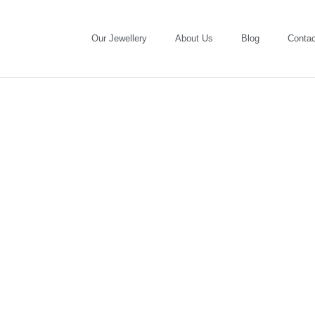
Our Jewellery
About Us
Blog
Contac