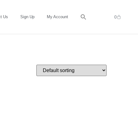
t Us
Sign Up
My Account
0