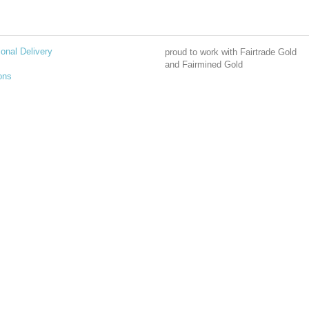
ional Delivery
proud to work with Fairtrade Gold
and Fairmined Gold
ons