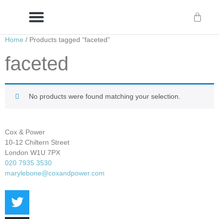
Home
/ Products tagged “faceted”
Delivery/International Delivery
Craftsmanship & Provenance
faceted
No products were found matching your selection.
Cox & Power
10-12 Chiltern Street
London W1U 7PX
020 7935 3530
marylebone@coxandpower.com