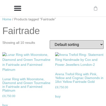
Home
/ Products tagged “Fairtrade”
Delivery/International Delivery
Craftsmanship & Provenance
Fairtrade
Showing all 10 results
Arena Trefoil Ring with Pink,
Yellow and Cognac Diamonds in
Lunar Ring with Moonstone,
18ct Yellow Fairtrade Gold
Diamond and Green Tourmaline
in Fairtrade and Fairmined
£
9,750.00
Platinum
£
9,750.00
buy
buy