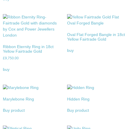
Oval Flat Forged Bangle in 18ct
Yellow Fairtrade Gold
Ribbon Eternity Ring in 18ct
buy
Yellow Fairtrade Gold
£
9,750.00
buy
Marylebone Ring
Hidden Ring
Buy product
Buy product