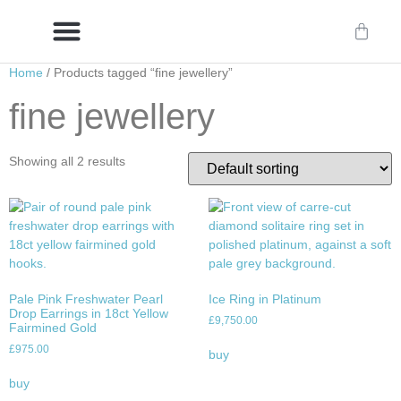
Home
/ Products tagged “fine jewellery”
Delivery/International Delivery
Craftsmanship & Provenance
fine jewellery
Showing all 2 results
Pale Pink Freshwater Pearl
Ice Ring in Platinum
Drop Earrings in 18ct Yellow
£
9,750.00
Fairmined Gold
£
975.00
buy
buy