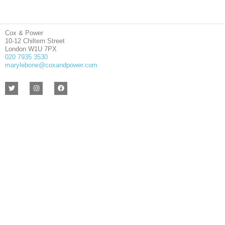
Cox & Power
10-12 Chiltern Street
London W1U 7PX
020 7935 3530
marylebone@coxandpower.com