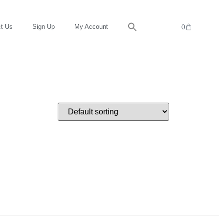
t Us
Sign Up
My Account
0