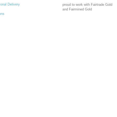
ional Delivery
proud to work with Fairtrade Gold
and Fairmined Gold
ons