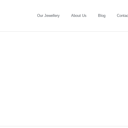
Our Jewellery
About Us
Blog
Contac