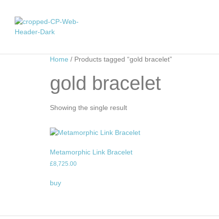
Home
/ Products tagged “gold bracelet”
gold bracelet
Showing the single result
Metamorphic Link Bracelet
£
8,725.00
buy