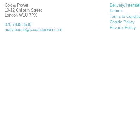
Cox & Power
Delivery/Internat
10-12 Chiltern Street
Returns
London W1U 7PX
Terms & Conditi
Cookie Policy
020 7935 3530
Privacy Policy
marylebone@coxandpower.com