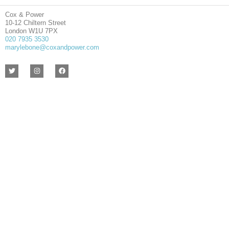
Cox & Power
10-12 Chiltern Street
London W1U 7PX
020 7935 3530
marylebone@coxandpower.com