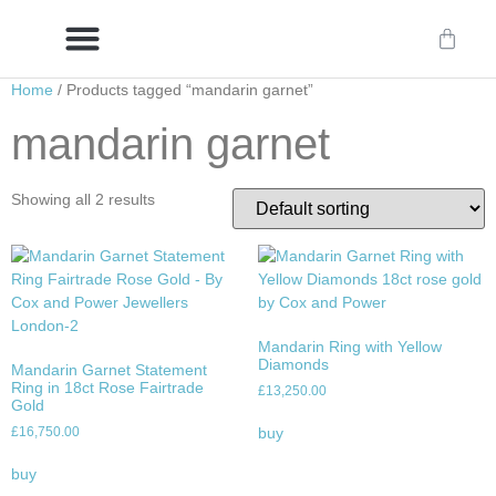
Home
/ Products tagged “mandarin garnet”
Delivery/International Delivery
Craftsmanship & Provenance
mandarin garnet
Showing all 2 results
Mandarin Ring with Yellow
Diamonds
Mandarin Garnet Statement
Ring in 18ct Rose Fairtrade
£
13,250.00
Gold
£
16,750.00
buy
buy