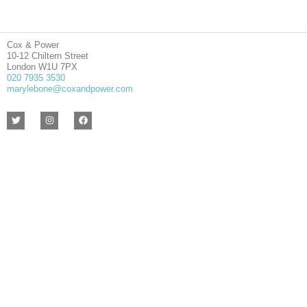
Cox & Power
10-12 Chiltern Street
London W1U 7PX
020 7935 3530
marylebone@coxandpower.com