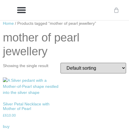
Home
/ Products tagged “mother of pearl jewellery”
Delivery/International Delivery
Craftsmanship & Provenance
mother of pearl
jewellery
Showing the single result
Silver Petal Necklace with
Mother of Pearl
£
610.00
buy