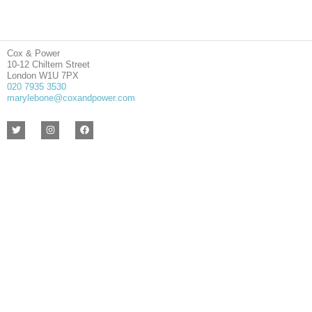
Cox & Power
10-12 Chiltern Street
London W1U 7PX
020 7935 3530
marylebone@coxandpower.com