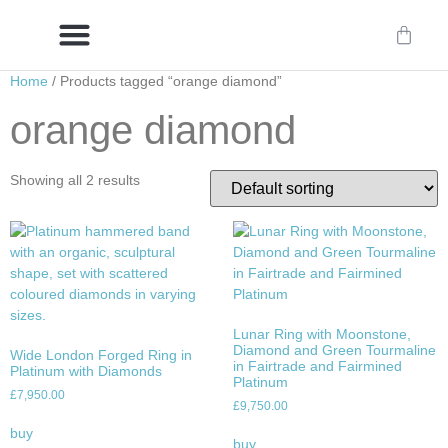
Home
/ Products tagged “orange diamond”
Delivery/International Delivery
Craftsmanship & Provenance
orange diamond
Showing all 2 results
Lunar Ring with Moonstone,
Diamond and Green Tourmaline
Wide London Forged Ring in
in Fairtrade and Fairmined
Platinum with Diamonds
Platinum
£
7,950.00
£
9,750.00
buy
buy