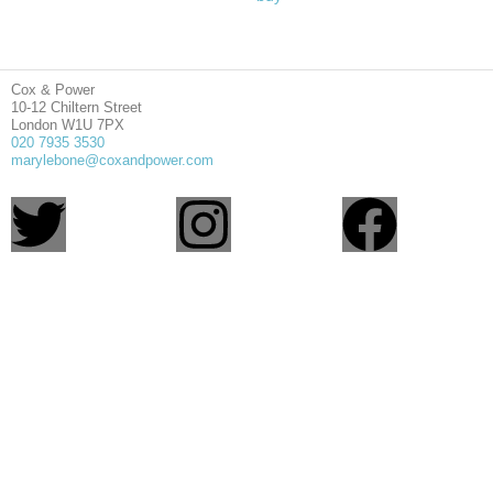
Cox & Power
10-12 Chiltern Street
London W1U 7PX
020 7935 3530
marylebone@coxandpower.com