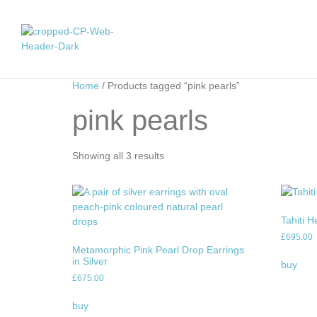
Home
/ Products tagged “pink pearls”
pink pearls
Showing all 3 results
Tahiti H
£
695.00
Metamorphic Pink Pearl Drop Earrings
in Silver
buy
£
675.00
buy