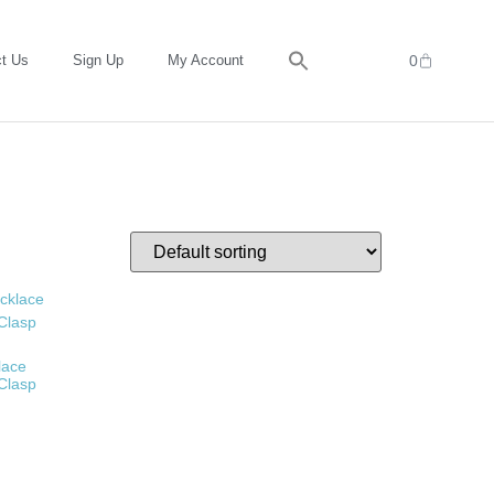
t Us
Sign Up
My Account
0
lace
 Clasp