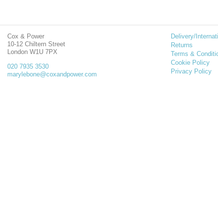
Cox & Power
Delivery/Internat
10-12 Chiltern Street
Returns
London W1U 7PX
Terms & Conditi
Cookie Policy
020 7935 3530
Privacy Policy
marylebone@coxandpower.com