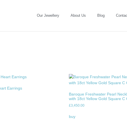
Our Jewellery
About Us
Blog
Contac
eart Earrings
Baroque Freshwater Pearl Neck
with 18ct Yellow Gold Square C
£
3,450.00
buy