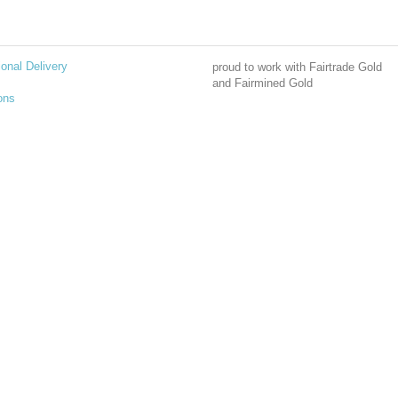
ional Delivery
proud to work with Fairtrade Gold
and Fairmined Gold
ons