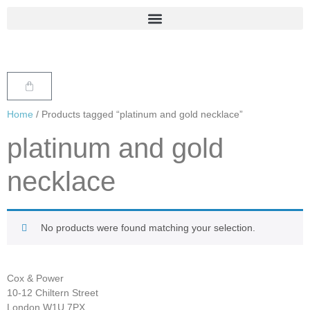
Home
/ Products tagged “platinum and gold necklace”
platinum and gold
necklace
No products were found matching your selection.
Cox & Power
10-12 Chiltern Street
London W1U 7PX