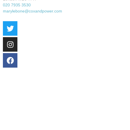
020 7935 3530
marylebone@coxandpower.com