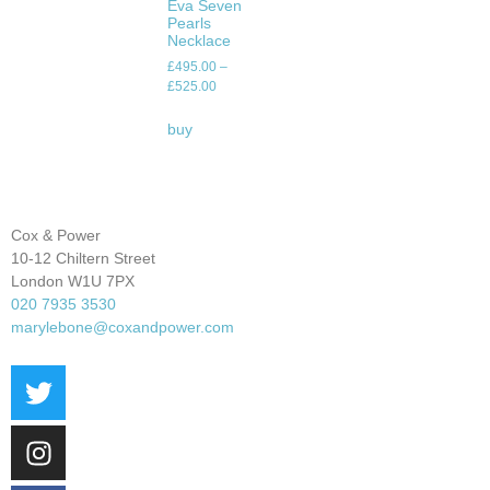
Eva Seven
Pearls
Necklace
£
495.00
–
£
525.00
buy
Cox & Power
10-12 Chiltern Street
London W1U 7PX
020 7935 3530
marylebone@coxandpower.com