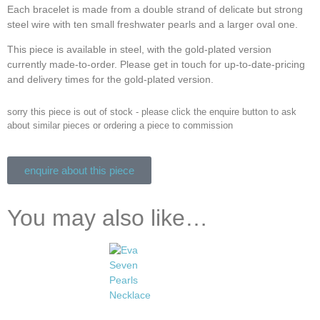
Each bracelet is made from a double strand of delicate but strong
steel wire with ten small freshwater pearls and a larger oval one.
This piece is available in steel, with the gold-plated version
currently made-to-order. Please get in touch for up-to-date-pricing
and delivery times for the gold-plated version.
sorry this piece is out of stock - please click the enquire button to ask
about similar pieces or ordering a piece to commission
enquire about this piece
You may also like…