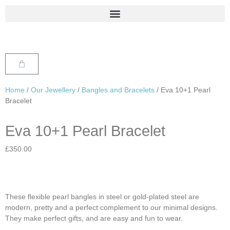
Home
/
Our Jewellery
/
Bangles and Bracelets
/ Eva 10+1 Pearl
Bracelet
Eva 10+1 Pearl Bracelet
£
350.00
These flexible pearl bangles in steel or gold-plated steel are
modern, pretty and a perfect complement to our minimal designs.
They make perfect gifts, and are easy and fun to wear.