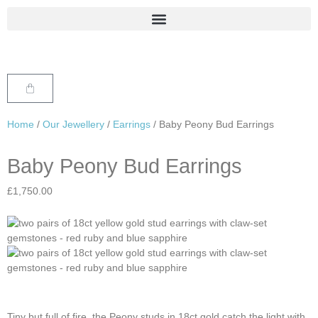
Home
/
Our Jewellery
/
Earrings
/ Baby Peony Bud Earrings
Baby Peony Bud Earrings
£
1,750.00
Tiny but full of fire, the Peony studs in 18ct gold catch the light with