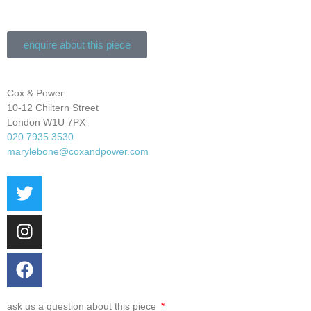
enquire about this piece
Cox & Power
10-12 Chiltern Street
London W1U 7PX
020 7935 3530
marylebone@coxandpower.com
ask us a question about this piece