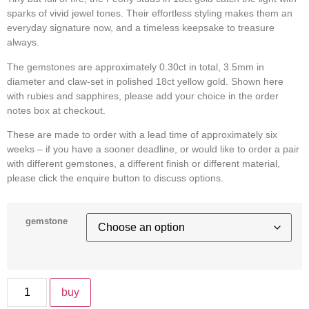
sparks of vivid jewel tones. Their effortless styling makes them an
everyday signature now, and a timeless keepsake to treasure
always.
The gemstones are approximately 0.30ct in total, 3.5mm in
diameter and claw-set in polished 18ct yellow gold. Shown here
with rubies and sapphires, please add your choice in the order
notes box at checkout.
These are made to order with a lead time of approximately six
weeks – if you have a sooner deadline, or would like to order a pair
with different gemstones, a different finish or different material,
please click the enquire button to discuss options.
gemstone
buy