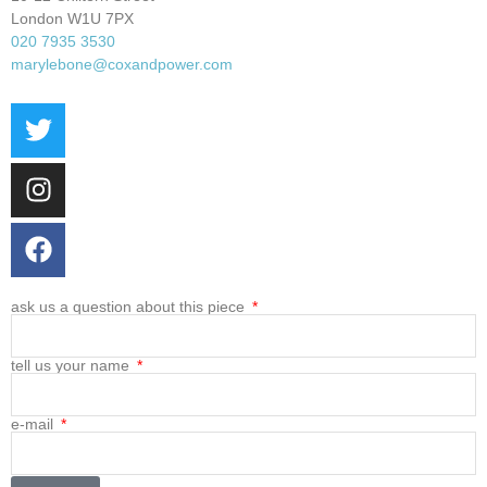
London W1U 7PX
020 7935 3530
marylebone@coxandpower.com
ask us a question about this piece
tell us your name
e-mail