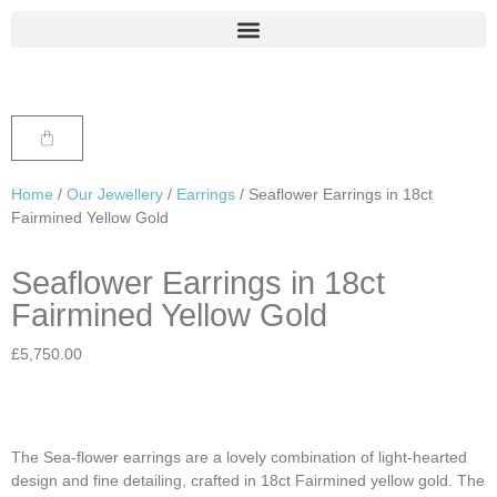
Home
/
Our Jewellery
/
Earrings
/ Seaflower Earrings in 18ct
Fairmined Yellow Gold
Seaflower Earrings in 18ct
Fairmined Yellow Gold
£
5,750.00
The Sea-flower earrings are a lovely combination of light-hearted
design and fine detailing, crafted in 18ct Fairmined yellow gold. The