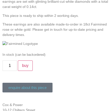
earrings are set with glinting brilliant-cut white diamonds with a total
carat weight of 0.14ct.
This piece is ready to ship within 2 working days.
These earrings are also available made-to-order in 18ct Fairmined
rose or white gold. Please get in touch for up-to-date pricing and
delivery times.
In stock (can be backordered)
buy
enquire about this piece
Cox & Power
10-12 Chiltern Street