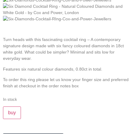
Turn heads with this fascinating cocktail ring – A contemporary
signature design made with six fancy coloured diamonds in 18ct
white gold. What could be simpler? Minimal and sits low for
everyday wear.
Features six natural colour diamonds, 0.80ct in total.
To order this ring please let us know your finger size and preferred
finish at checkout in the order notes box
In stock
buy