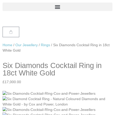
Home
/
Our Jewellery
/
Rings
/ Six Diamonds Cocktail Ring in 18ct
White Gold
Six Diamonds Cocktail Ring in
18ct White Gold
£
17,000.00