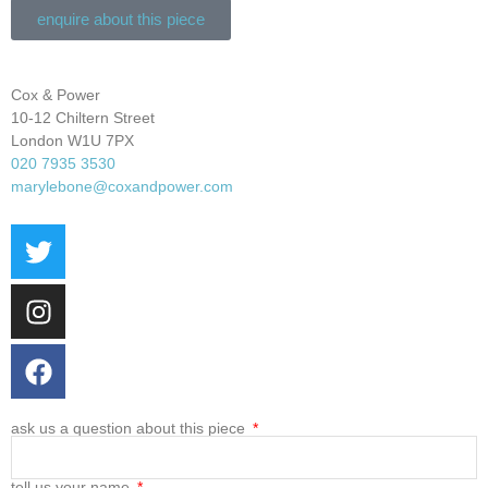
enquire about this piece
Cox & Power
10-12 Chiltern Street
London W1U 7PX
020 7935 3530
marylebone@coxandpower.com
ask us a question about this piece
tell us your name