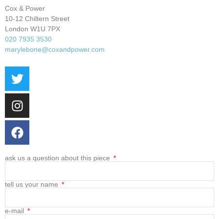
Cox & Power
10-12 Chiltern Street
London W1U 7PX
020 7935 3530
marylebone@coxandpower.com
ask us a question about this piece
tell us your name
e-mail