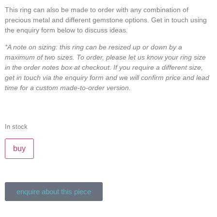
This ring can also be made to order with any combination of
precious metal and different gemstone options. Get in touch using
the enquiry form below to discuss ideas.
*A note on sizing: this ring can be resized up or down by a
maximum of two sizes. To order, please let us know your ring size
in the order notes box at checkout. If you require a different size,
get in touch via the enquiry form and we will confirm price and lead
time for a custom made-to-order version.
In stock
buy
enquire about this piece