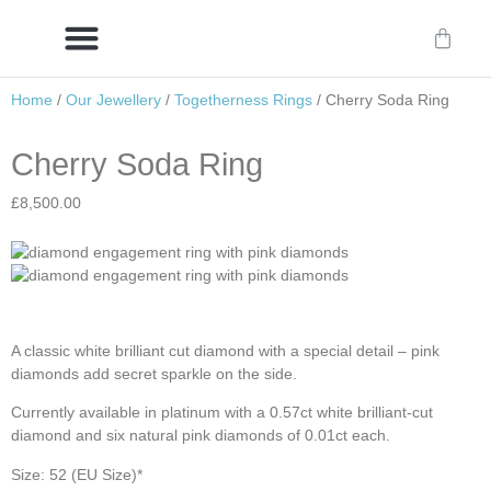
Home
/
Our Jewellery
/
Togetherness Rings
/ Cherry Soda Ring
Delivery/International Delivery
Craftsmanship & Provenance
Cherry Soda Ring
£
8,500.00
A classic white brilliant cut diamond with a special detail – pink
diamonds add secret sparkle on the side.
Currently available in platinum with a 0.57ct white brilliant-cut
diamond and six natural pink diamonds of 0.01ct each.
Size: 52 (EU Size)*