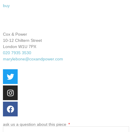
buy
Cox & Power
10-12 Chiltern Street
London W1U 7PX
020 7935 3530
marylebone@coxandpower.com
ask us a question about this piece