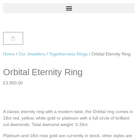
Home
/
Our Jewellery
/
Togetherness Rings
/ Orbital Eternity Ring
Orbital Eternity Ring
£
3,950.00
A classic eternity ring with a modern twist, the Orbital ring comes in
18ct red, yellow, white gold or platinum with a full circle of brilliant
cut diamonds. Total diamond weight: 0.26ct.
Platinum and 18ct rose gold are currently in stock, other styles are