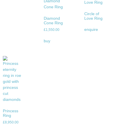
Circle of
Diamond
Love Ring
Cone Ring
enquire
£
1,550.00
buy
Princess
Ring
£
8,950.00