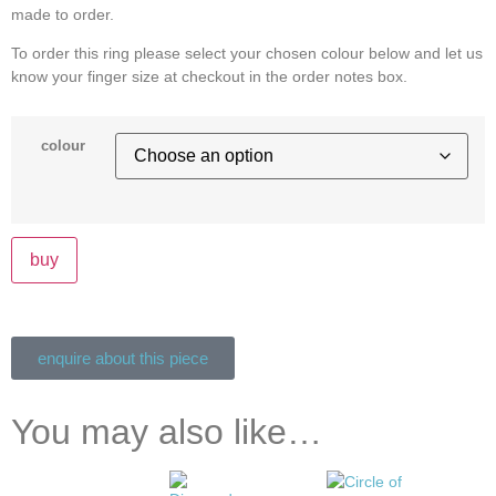
made to order.
To order this ring please select your chosen colour below and let us
know your finger size at checkout in the order notes box.
colour
buy
enquire about this piece
You may also like…