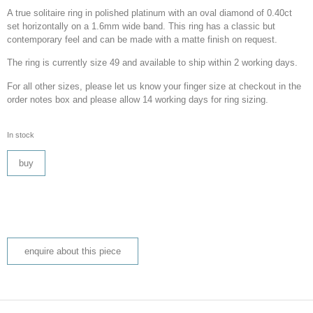
A true solitaire ring in polished platinum with an oval diamond of 0.40ct
set horizontally on a 1.6mm wide band. This ring has a classic but
contemporary feel and can be made with a matte finish on request.
The ring is currently size 49 and available to ship within 2 working days.
For all other sizes, please let us know your finger size at checkout in the
order notes box and please allow 14 working days for ring sizing.
In stock
buy
enquire about this piece