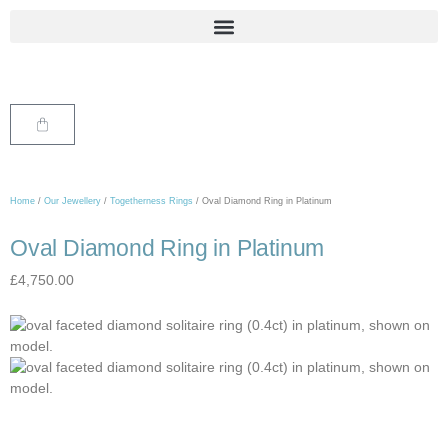
Home
/
Our Jewellery
/
Togetherness Rings
/ Oval Diamond Ring in Platinum
Oval Diamond Ring in Platinum
£
4,750.00