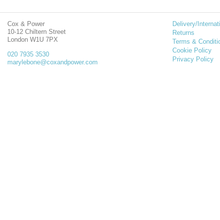
Cox & Power
Delivery/Internat
10-12 Chiltern Street
Returns
London W1U 7PX
Terms & Conditi
Cookie Policy
020 7935 3530
Privacy Policy
marylebone@coxandpower.com