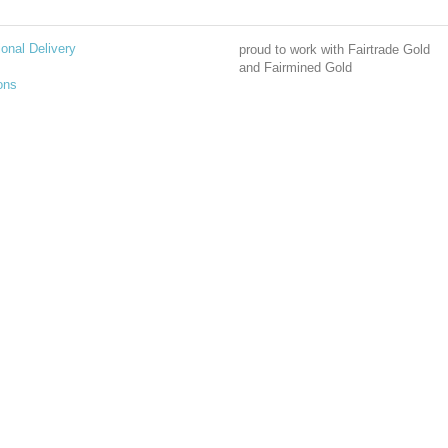
ional Delivery
proud to work with Fairtrade Gold
and Fairmined Gold
ons