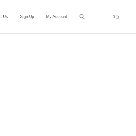
t Us
Sign Up
My Account
0