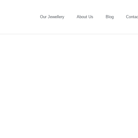
Our Jewellery
About Us
Blog
Contac