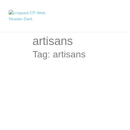
artisans
Tag: artisans
Celebrating Artisanal Women