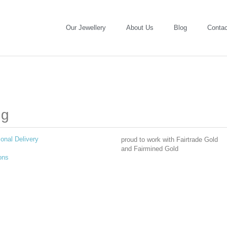
Our Jewellery
About Us
Blog
Contac
ng
ional Delivery
proud to work with Fairtrade Gold
and Fairmined Gold
ons