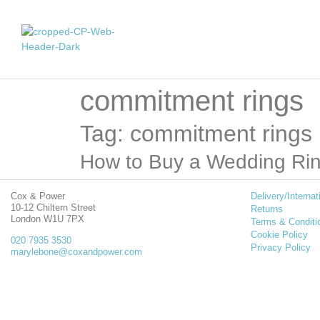
commitment rings
Tag: commitment rings
How to Buy a Wedding Ri
Cox & Power
Delivery/Internat
10-12 Chiltern Street
Returns
London W1U 7PX
Terms & Conditi
Cookie Policy
020 7935 3530
Privacy Policy
marylebone@coxandpower.com