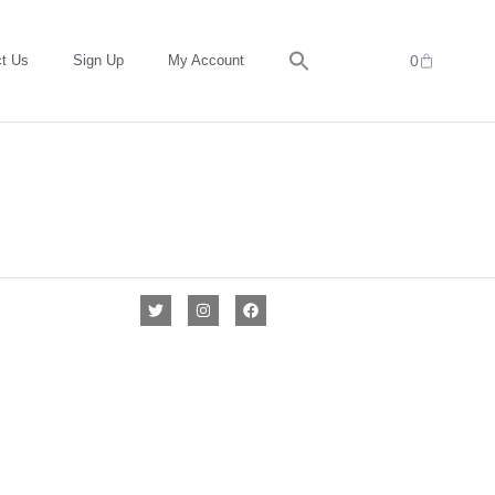
t Us
Sign Up
My Account
0