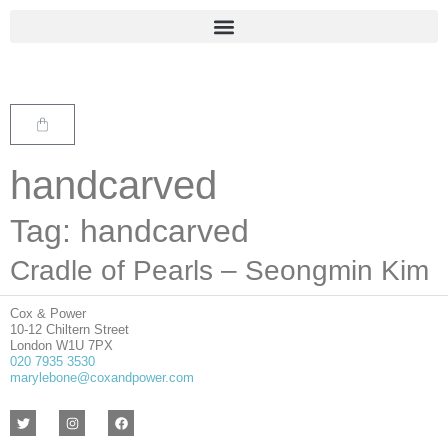
handcarved
Tag: handcarved
Cradle of Pearls – Seongmin Kim
Cox & Power
10-12 Chiltern Street
London W1U 7PX
020 7935 3530
marylebone@coxandpower.com