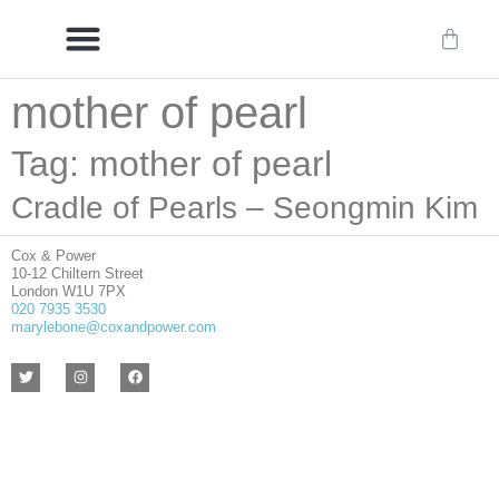
mother of pearl
Delivery/International Delivery
Craftsmanship & Provenance
Tag: mother of pearl
Cradle of Pearls – Seongmin Kim
Cox & Power
10-12 Chiltern Street
London W1U 7PX
020 7935 3530
marylebone@coxandpower.com