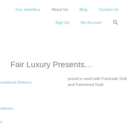
Our Jewellery
About Us
Blog
Contact Us
Sign Up
My Account
Fair Luxury Presents…
proud to work with Fairtrade Gol
ernational Delivery
and Fairmined Gold
ditions
cy