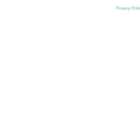
Privacy Poli