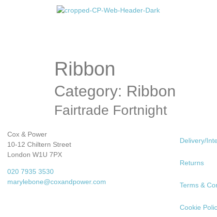
Ribbon
Category: Ribbon
Fairtrade Fortnight
Cox & Power
Delivery/Int
10-12 Chiltern Street
London W1U 7PX
Returns
020 7935 3530
marylebone@coxandpower.com
Terms & Con
Cookie Poli