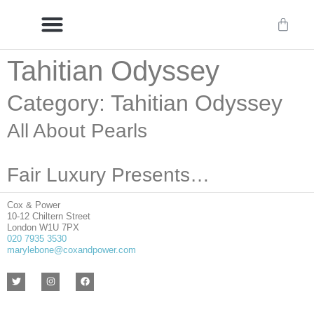
Tahitian Odyssey
Delivery/International Delivery
Craftsmanship & Provenance
Category: Tahitian Odyssey
All About Pearls
Fair Luxury Presents…
Cox & Power
10-12 Chiltern Street
London W1U 7PX
020 7935 3530
marylebone@coxandpower.com