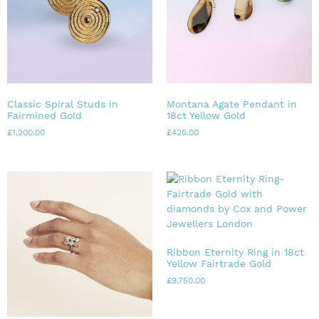
Classic Spiral Studs in
Montana Agate Pendant in
Fairmined Gold
18ct Yellow Gold
£
1,200.00
£
425.00
Ribbon Eternity Ring in 18ct
Yellow Fairtrade Gold
£
9,750.00