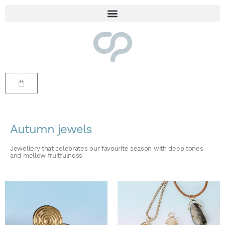
Autumn jewels
Jewellery that celebrates our favourite season with deep tones
and mellow fruitfulness