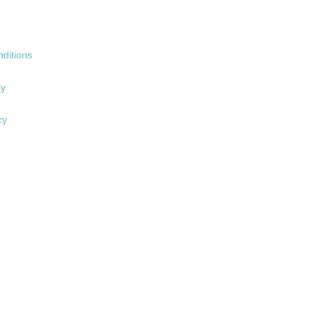
ditions
cy
cy