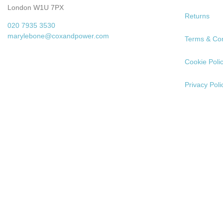
London W1U 7PX
Returns
020 7935 3530
marylebone@coxandpower.com
Terms & Con
Cookie Poli
Privacy Poli