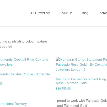
Our Jewellery
About Us
Blog
Contac
ing scintillating colour, texture
repeated
monds Cocktail Ring in 18ct White
Mandarin Garnet Statement Ring 
Rose Fairtrade Gold
00
£
16,750.00
proud to work with Fairtrade Gol
ernational Delivery
and Fairmined Gold