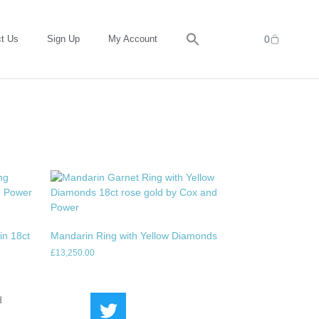
t Us
Sign Up
My Account
0
in 18ct
Mandarin Ring with Yellow Diamonds
£
13,250.00
d