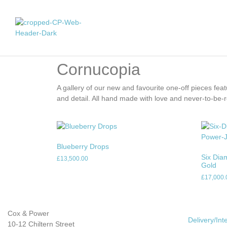
Cornucopia
A gallery of our new and favourite one-off pieces featur
and detail. All hand made with love and never-to-be-
Blueberry Drops
Six Dia
£
13,500.00
Gold
£
17,000.
Cox & Power
Delivery/Int
10-12 Chiltern Street