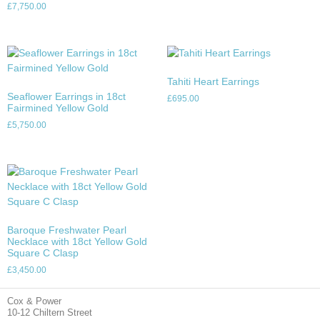
£
7,750.00
Tahiti Heart Earrings
Seaflower Earrings in 18ct
£
695.00
Fairmined Yellow Gold
£
5,750.00
Baroque Freshwater Pearl
Necklace with 18ct Yellow Gold
Square C Clasp
£
3,450.00
Cox & Power
10-12 Chiltern Street