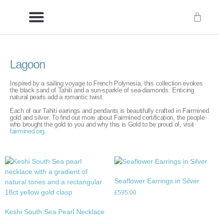
Delivery/International Delivery
Craftsmanship & Provenance
Lagoon
Inspired by a sailing voyage to French Polynesia, this collection evokes
the black sand of Tahiti and a sun-sparkle of sea-diamonds. Enticing
natural pearls add a romantic twist.
Each of our Tahiti earrings and pendants is beautifully crafted in Fairmined
gold and silver. To find out more about Fairmined certification, the people
who brought the gold to you and why this is Gold to be proud of, visit
fairmined.org.
Seaflower Earrings in Silver
£
595.00
Keshi South Sea Pearl Necklace