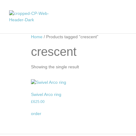
Home
/ Products tagged “crescent”
crescent
Showing the single result
Swivel Arco ring
£
625.00
order