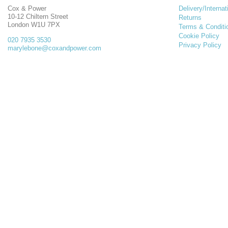
Cox & Power
Delivery/Internat
10-12 Chiltern Street
Returns
London W1U 7PX
Terms & Conditi
Cookie Policy
020 7935 3530
Privacy Policy
marylebone@coxandpower.com