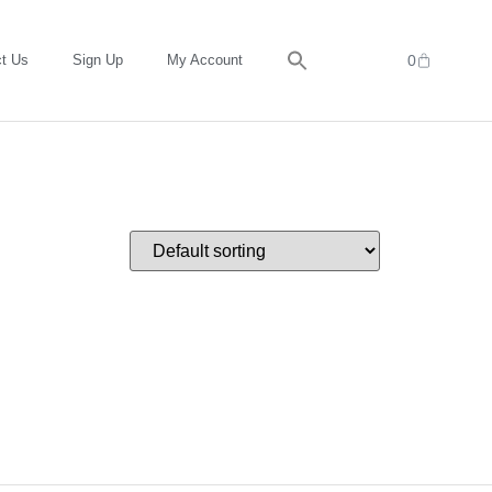
t Us
Sign Up
My Account
0