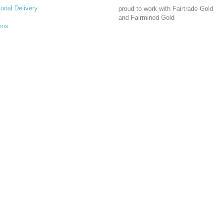
ional Delivery
proud to work with Fairtrade Gold
and Fairmined Gold
ons