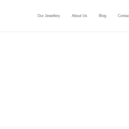
Our Jewellery
About Us
Blog
Contac