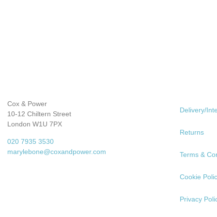
Cox & Power
Delivery/Int
10-12 Chiltern Street
London W1U 7PX
Returns
020 7935 3530
marylebone@coxandpower.com
Terms & Con
Cookie Poli
Privacy Poli