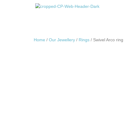
Home
/
Our Jewellery
/
Rings
/ Swivel Arco ring