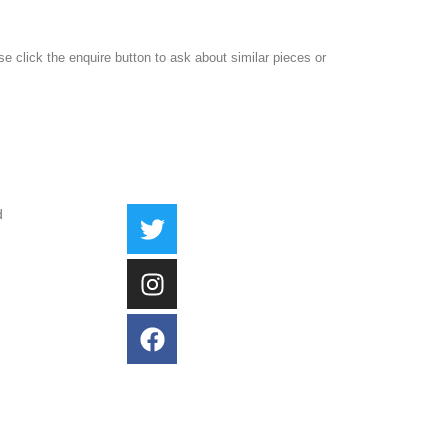
ase click the enquire button to ask about similar pieces or
d