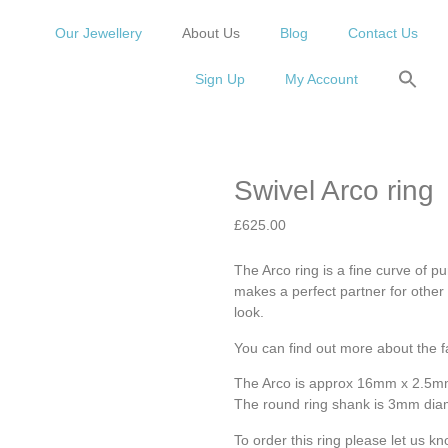
Our Jewellery
About Us
Blog
Contact Us
Sign Up
My Account
Swivel Arco ring
£
625.00
The Arco ring is a fine curve of p
makes a perfect partner for other 
look.
You can find out more about the f
The Arco is approx 16mm x 2.5
The round ring shank is 3mm dia
To order this ring please let us kn