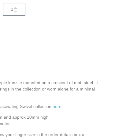
0
urple kunzite mounted on a crescent of matt steel. It
rings in the collection or worn alone for a minimal
ascinating Swivel collection
here
mm and approx 10mm high
meter
ow your finger size in the order details box at