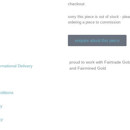
checkout.
sorry this piece is out of stock - ple
ordering a piece to commission
enquire about this piece
proud to work with Fairtrade Gol
ernational Delivery
and Fairmined Gold
ditions
cy
cy