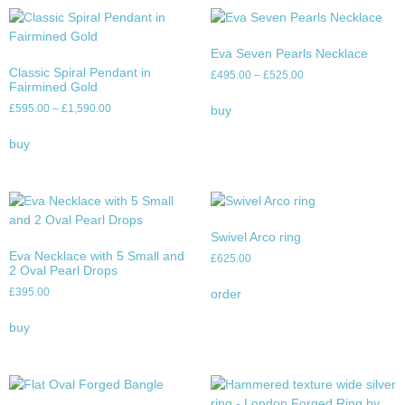
Eva Seven Pearls Necklace
Classic Spiral Pendant in
£
495.00
–
£
525.00
Fairmined Gold
£
595.00
–
£
1,590.00
buy
buy
Swivel Arco ring
Eva Necklace with 5 Small and
£
625.00
2 Oval Pearl Drops
£
395.00
order
buy