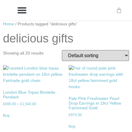
Home
/ Products tagged “delicious gifts”
Delivery/International Delivery
Craftsmanship & Provenance
delicious gifts
Showing all 20 results
London Blue Topaz Briolette
Pendant
Pale Pink Freshwater Pearl
Drop Earrings in 18ct Yellow
£
695.00
–
£
1,540.00
Fairmined Gold
£
975.00
buy
buy