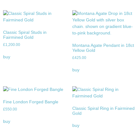
Classic Spiral Studs in
Fairmined Gold
£
1,200.00
Montana Agate Pendant in 18ct
Yellow Gold
buy
£
425.00
buy
Fine London Forged Bangle
Classic Spiral Ring in Fairmined
£
550.00
Gold
buy
buy