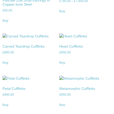
Pascale Zoe Drop Earrings in
£
795.00
–
£
7,950.00
Copper-tone Steel
£
85.00
buy
buy
Carved Teardrop Cufflinks
Heart Cufflinks
£
895.00
£
850.00
buy
buy
Petal Cufflinks
Metamorphic Cufflinks
£
895.00
£
850.00
buy
buy