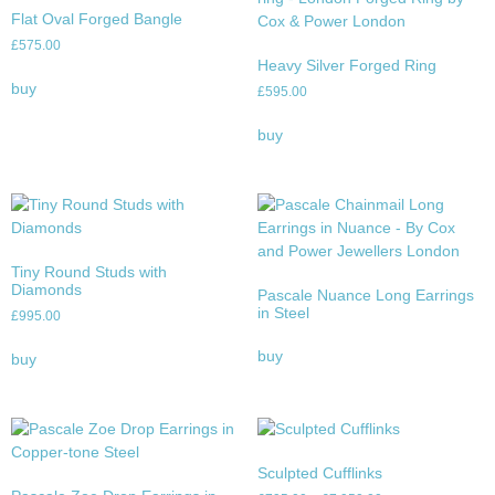
Flat Oval Forged Bangle
£
575.00
Heavy Silver Forged Ring
buy
£
595.00
buy
Tiny Round Studs with
Diamonds
Pascale Nuance Long Earrings
in Steel
£
995.00
buy
buy
Sculpted Cufflinks