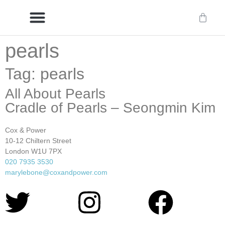
pearls
Delivery/International Delivery
Craftsmanship & Provenance
Tag: pearls
All About Pearls
Cradle of Pearls – Seongmin Kim
Cox & Power
10-12 Chiltern Street
London W1U 7PX
020 7935 3530
marylebone@coxandpower.com