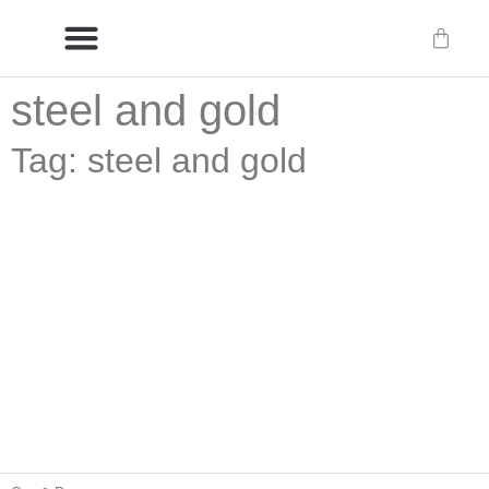
steel and gold
Delivery/International Delivery
Craftsmanship & Provenance
Tag: steel and gold
Swivel