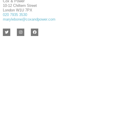
Cox & Power
10-12 Chiltern Street
London W1U 7PX
020 7935 3530
marylebone@coxandpower.com