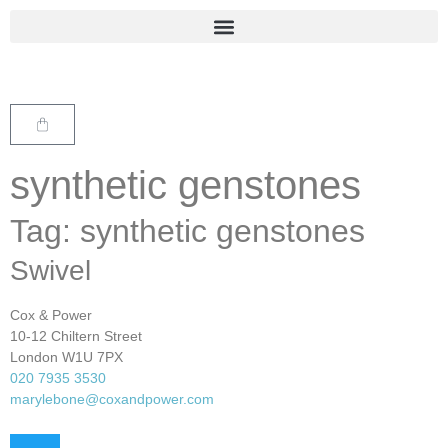
synthetic genstones
Tag: synthetic genstones
Swivel
Cox & Power
10-12 Chiltern Street
London W1U 7PX
020 7935 3530
marylebone@coxandpower.com