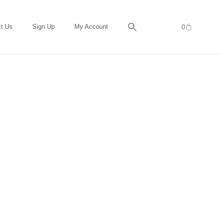
t Us
Sign Up
My Account
0