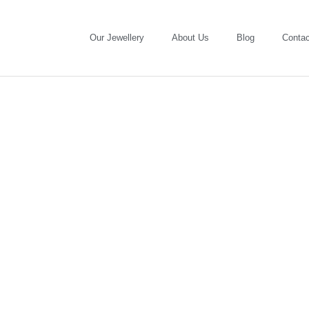
Our Jewellery
About Us
Blog
Contac
Fairmined Gold: a gift for your
loved-ones and for small-scale
miners