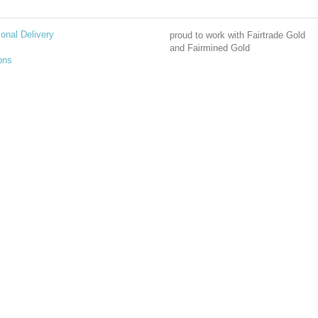
ional Delivery
proud to work with Fairtrade Gold
and Fairmined Gold
ons