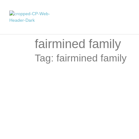
fairmined family
Tag: fairmined family
Force of Nature