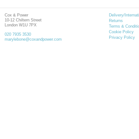
Cox & Power
Delivery/Internat
10-12 Chiltern Street
Returns
London W1U 7PX
Terms & Conditi
Cookie Policy
020 7935 3530
Privacy Policy
marylebone@coxandpower.com