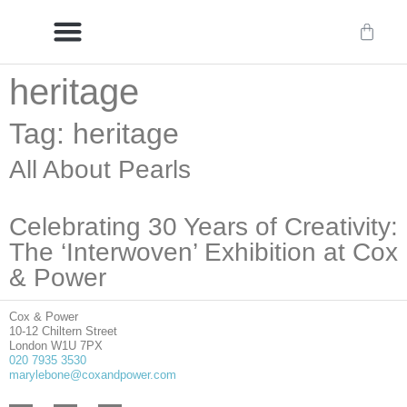
heritage
Delivery/International Delivery
Craftsmanship & Provenance
Tag: heritage
All About Pearls
Celebrating 30 Years of Creativity:
The ‘Interwoven’ Exhibition at Cox
& Power
Cox & Power
10-12 Chiltern Street
London W1U 7PX
020 7935 3530
marylebone@coxandpower.com