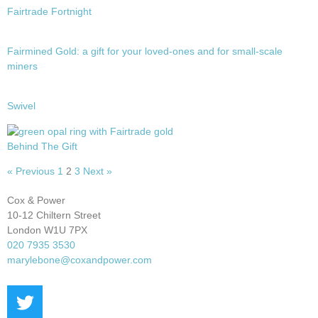
Fairtrade Fortnight
Fairmined Gold: a gift for your loved-ones and for small-scale
miners
Swivel
Behind The Gift
« Previous
1
2
3
Next »
Cox & Power
10-12 Chiltern Street
London W1U 7PX
020 7935 3530
marylebone@coxandpower.com