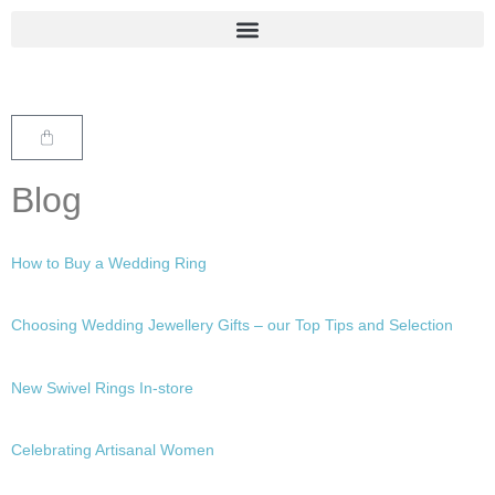
Blog
How to Buy a Wedding Ring
Choosing Wedding Jewellery Gifts – our Top Tips and Selection
New Swivel Rings In-store
Celebrating Artisanal Women